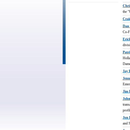
_
Chri
the "
Crai
Dan 
Co-Fo
Eric
divis
Patr
Holla
Damo
Jay 
Jenn
Enter
Jim 
John
trans
profi
Jon 
and S