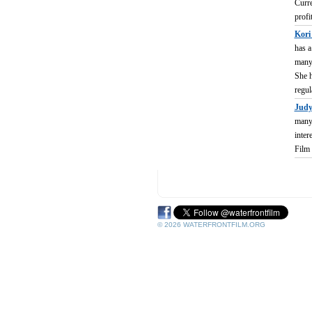
Curre
profi
Kori
has a
many 
She h
regul
Judy
many 
inter
Film 
© 2026 WATERFRONTFILM.ORG