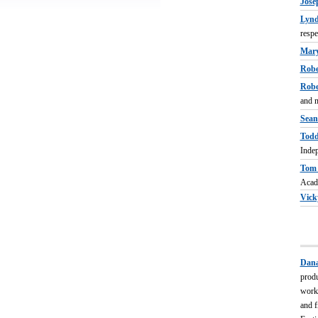
Jose
Lynd
respe
Mary
Robe
Robe
and m
Sean 
Todd
Indep
Tom 
Acad
Vick
Dana
produ
worke
and f