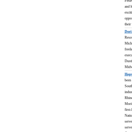
Festi
and h
excit
oppor
their
Dori
Resou
Michi
freel
execu
Dusti
Midwe
Hopw
been 
South
indus
Rhino
Morit
first
Natio
serve
serve