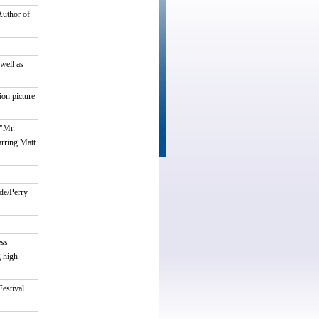
Author of
well as
on picture
 "Mr.
arring Matt
de/Perry
ess
g high
estival