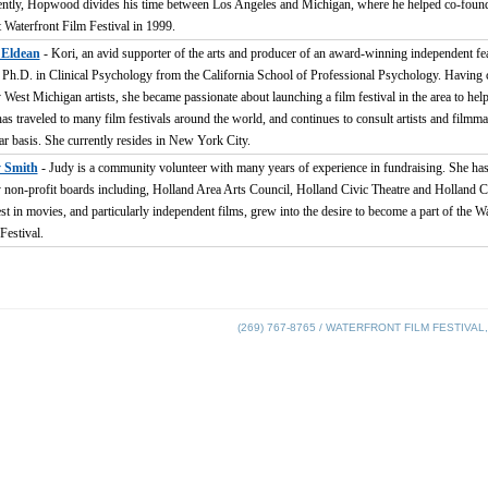
ntly, Hopwood divides his time between Los Angeles and Michigan, where he helped co-found
t Waterfront Film Festival in 1999.
 Eldean
- Kori, an avid supporter of the arts and producer of an award-winning independent fea
 Ph.D. in Clinical Psychology from the California School of Professional Psychology. Having 
West Michigan artists, she became passionate about launching a film festival in the area to help 
as traveled to many film festivals around the world, and continues to consult artists and filmm
ar basis. She currently resides in New York City.
 Smith
- Judy is a community volunteer with many years of experience in fundraising. She has
non-profit boards including, Holland Area Arts Council, Holland Civic Theatre and Holland C
est in movies, and particularly independent films, grew into the desire to become a part of the W
Festival.
(269) 767-8765 / WATERFRONT FILM FESTIVAL