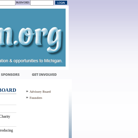
PASSWORD:
BOARD
»
Advisory Board
»
Founders
Charity
producing