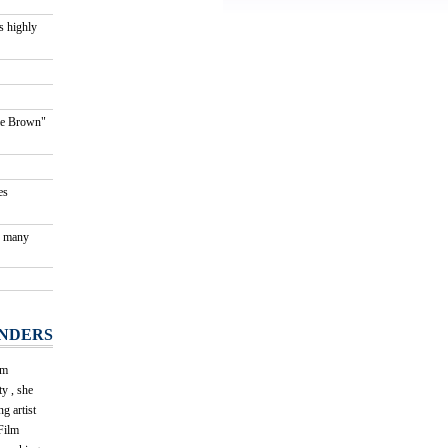
s highly
kie Brown"
es
g many
NDERS
om
y , she
g artist
Film