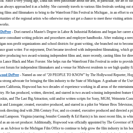
val. Since a very young age, Dana has been passionate about the arts, in particular, the art of f
as always approached it as a hobby. She currently travels to various film festivals seeking out
ing films and filmmakers to bring to the Waterfront Film Festival in Michigan , in an effort to e
tunities of the regional artists who otherwise may not get a chance to meet these visiting artist
 works.
 DePree
- Dori earned a Master's Degree in Labor & Industrial Relations and began her career
rce consultant writing policies and procedures and employee handbooks. After realizing a nee
gan non-profit organizations and school districts for grant writing, she branched out to become
ance grant writer. For enjoyment, Dori became involved with independent filmmaking, which g
tive producing two award-winning independent films and, more recently, casting films for dire
n Lance Black and Marc Forster. She helps run the Waterfront Film Festival in order to provide
st forum for independent filmmakers and a venue for Midwest residents to see high quality fi
ood DePree
- Named as one of “20 PEOPLE TO KNOW” by The Hollywood Reporter, Ho
a strong advocate for bringing the film industry to the State of Michigan. A graduate of the Uni
ern California, Hopwood has two decades of experience working in all areas of the entertainm
try. He has produced, written, directed, and starred in two award-winning independent feature f
skin, and The Last Big Attraction; sold and/or written scripts for Sony, MGM, Weinstein Co
z and Lionsgate; created, executive produced, and starred in a pilot for Warner Bros Television;
-look directing deal with 20th Century Fox; and co-created, executive produced and directed a pil
nal Lampoon. Virginia (starring Jennifer Connelly & Ed Harris) is his most recent film, in whi
d as an on-set producer. Additionally, Hopwood was officially appointed by The Governor of 
 as an Advisor to the Michigan Film Office to continue to help grow the film industry in his ho