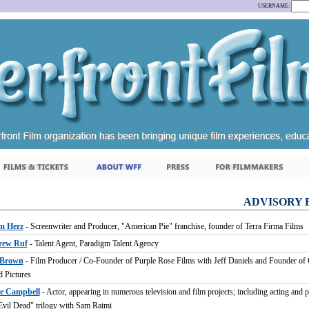
USERNAME:
ADVISORY 
m Herz
- Screenwriter and Producer, "American Pie" franchise, founder of Terra Firma Films
rew Ruf
- Talent Agent, Paradigm Talent Agency
 Brown
- Film Producer / Co-Founder of Purple Rose Films with Jeff Daniels and Founder of 
d Pictures
e Campbell
- Actor, appearing in numerous television and film projects; including acting and 
Evil Dead" trilogy with Sam Raimi