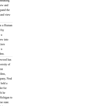
ilmmaking
 new and
xpand the
s and view
 as a Human
d by
 a
rew into
ctors
 a
lms.
pwood has
versity of
ent
ilms,
mpany, Neal
 held a
ot for
ch he
Michigan to
me state.