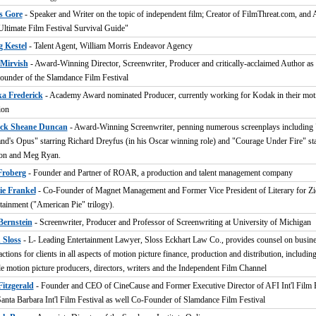
s Gore
- Speaker and Writer on the topic of independent film; Creator of FilmThreat.com, and 
Ultimate Film Festival Survival Guide"
g Kestel
- Talent Agent, William Morris Endeavor Agency
Mirvish
- Award-Winning Director, Screenwriter, Producer and critically-acclaimed Author as 
under of the Slamdance Film Festival
ka Frederick
- Academy Award nominated Producer, currently working for Kodak in their moti
ion
ick Sheane Duncan
- Award-Winning Screenwriter, penning numerous screenplays including
nd's Opus" starring Richard Dreyfus (in his Oscar winning role) and "Courage Under Fire" st
n and Meg Ryan.
Froberg
- Founder and Partner of ROAR, a production and talent management company
ie Frankel
- Co-Founder of Magnet Management and Former Vice President of Literary for Zi
tainment ("American Pie" trilogy).
Bernstein
- Screenwriter, Producer and Professor of Screenwriting at University of Michigan
 Sloss
- L- Leading Entertainment Lawyer, Sloss Eckhart Law Co., provides counsel on busin
actions for clients in all aspects of motion picture finance, production and distribution, includin
le motion picture producers, directors, writers and the Independent Film Channel
Fitzgerald
- Founder and CEO of CineCause and Former Executive Director of AFI Int'l Film F
anta Barbara Int'l Film Festival as well Co-Founder of Slamdance Film Festival