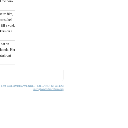
 the non-
ture film,
consulted
fill a void.
akers on a
 sat on
horale. Her
aterfront
, 479 COLUMBIA AVENUE, HOLLAND, MI 49423
info@waterfrontfilm.org