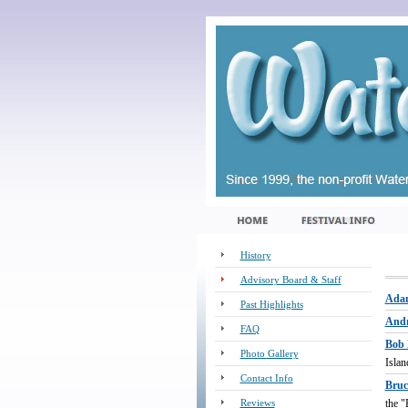
History
Advisory Board & Staff
Ada
Past Highlights
And
FAQ
Bob
Photo Gallery
Islan
Contact Info
Bruc
Reviews
the "