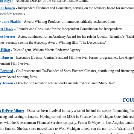
ph Beyer
- Associate Director of the Sundance Institute Online.
a Hansen
- Independent Producer and Consultant, serving on the advisory board for numerou
cted film festivals
 Jane Skalski
- Award-Winning Producer of numerous critically-acclaimed films
rt Hawk
- Founder and Consultant for the Independent Consultation for Independents
rt Forster
- Actor, nominated for an Academy Award for his role in Quentin Tarantino's "Jac
ost recently seen in the Academy Award-Winning film, "The Descendants"
Elliott
- Talent Agent, William Morris Endeavor Agency
 Hansen
- Executive Director, Central Standard Film Festival; former programmer, Los Angel
endent Film Festival.
Bernard
- Co-President and Co-Founder of Sony Pictures Classics, distributing and financin
emy Award winning films.
y Jenson
- Director of Animation whose works include "Shrek" and "Shark Tale"
FOU
 DePree-Minter
- Dana has been involved in many areas of behind-the-scenes filmmaking fr
cing and casting to finance. Having earned her MBA in Finance from Michigan State Universit
d with the Entertainment Financial Services company, Fulton & Meyer, in Los Angeles handlin
ilm finance. She has since moved back to West Michigan to help run the non-profit Waterfront 