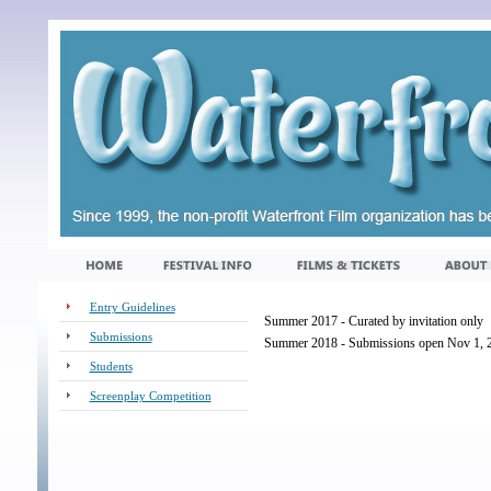
Entry Guidelines
Summer 2017 - Curated by invitation only
Submissions
Summer 2018 - Submissions open Nov 1, 2
Students
Screenplay Competition
_