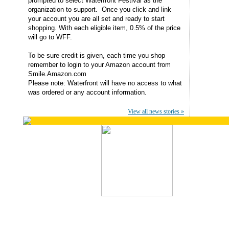
prompted to select Waterfront Festival as the
organization to support. Once you click and link
your account you are all set and ready to start
shopping. With each eligible item, 0.5% of the price
will go to WFF.
To be sure credit is given, each time you shop
remember to login to your Amazon account from
Smile.Amazon.com
Please note: Waterfront will have no access to what
was ordered or any account information.
View all news stories »