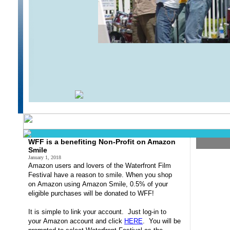
Brass Trio Poolside
WOW
WFF is a benefiting Non-Profit on Amazon
Smile
January 1, 2018
Amazon
users and lovers of the Waterfront Film
Festival have a reason to
smile
.
When you shop
on
Amazon
using
Amazon
Smile
, 0.5% of your
eligible purchases will be donated to WFF!
It is simple to link your account. Just log-in to
your
Amazon
account and click
HERE
. You will be