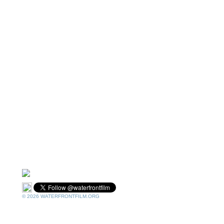
© 2026 WATERFRONTFILM.ORG