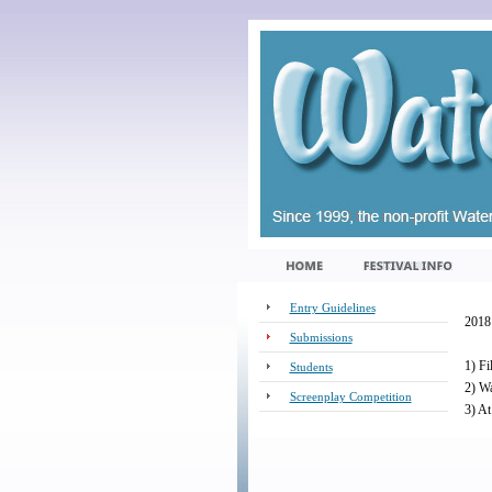
Entry Guidelines
2018 
Submissions
1) Fi
Students
2) Wa
Screenplay Competition
3) At
_