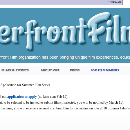
USERNAME:
Application for Summer Film Series
ll out
application to apply
(no later than Feb 15).
it to be selected to be invited to submit film (if selected, you will be notified by March 15).
 that time, you will receive a request to submit film for consideration into 2018 Summer Film Se