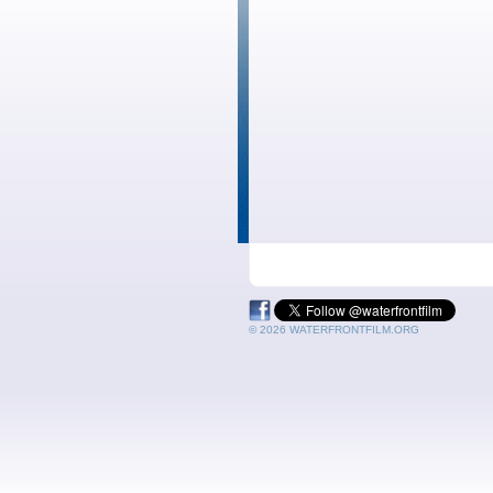
© 2026 WATERFRONTFILM.ORG