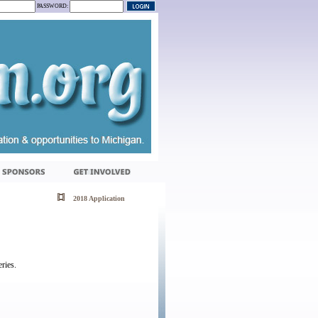
PASSWORD:
2018 Application
ries.