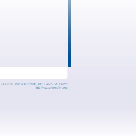
, 479 COLUMBIA AVENUE, HOLLAND, MI 49423
info@waterfrontfilm.org