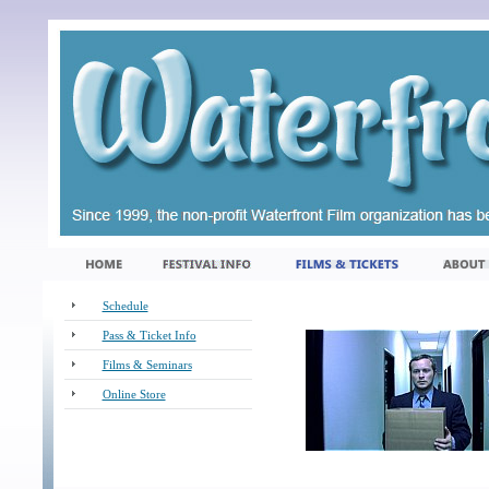
Schedule
Pass & Ticket Info
Films & Seminars
Online Store
_