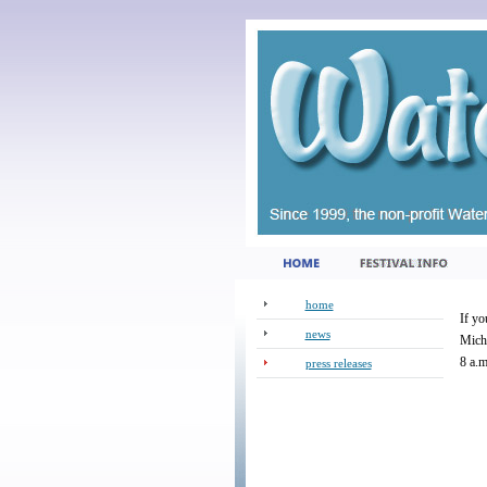
home
If yo
news
Michi
8 a.m
press releases
_