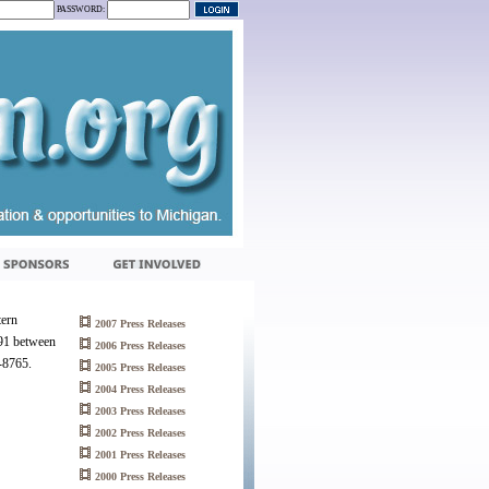
PASSWORD:
tern
2007 Press Releases
491 between
2006 Press Releases
7-8765.
2005 Press Releases
2004 Press Releases
2003 Press Releases
2002 Press Releases
2001 Press Releases
2000 Press Releases