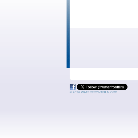
© 2026 WATERFRONTFILM.ORG