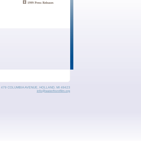
1999 Press Releases
, 479 COLUMBIA AVENUE, HOLLAND, MI 49423
info@waterfrontfilm.org