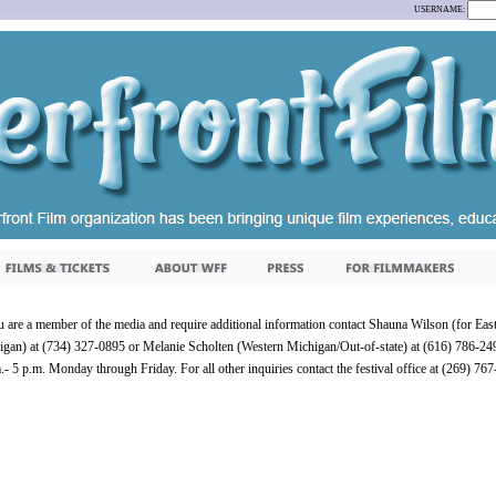
USERNAME:
u are a member of the media and require additional information contact Shauna Wilson (for Eas
gan) at (734) 327-0895 or Melanie Scholten (Western Michigan/Out-of-state) at (616) 786-2
.- 5 p.m. Monday through Friday. For all other inquiries contact the festival office at (269) 76